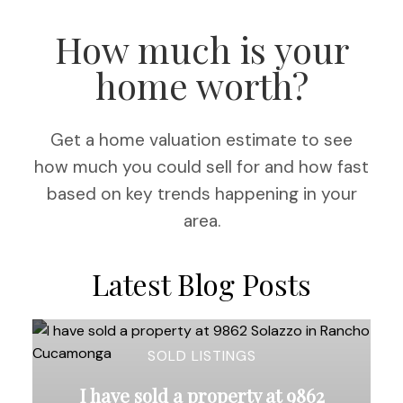
How much is your
home worth?
Get a home valuation estimate to see
how much you could sell for and how fast
based on key trends happening in your
area.
Latest Blog Posts
SOLD LISTINGS
I have sold a property at 9862