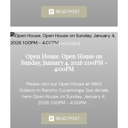
READ POST
OPEN HOUSES
Open House. Open House on
Sunday, January 4, 2026 1:00PM -
4:00PM
Please visit our Open House at 9862
Solazzo in Rancho Cucamonga. See details
here Open House on Sunday, January 4,
2026 1:00PM - 4:00PM ...
READ POST