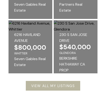
Seven Gables Real
Partners Real
Estate
Estate
6216 HAVILAND
230 S SAN JOSE
AVENUE
DRIVE
$540,000
$800,000
GLENDORA
WHITTIER
BERKSHIRE
Seven Gables Real
HATHAWAY CA
Estate
PROP
VIEW ALL MY LISTINGS