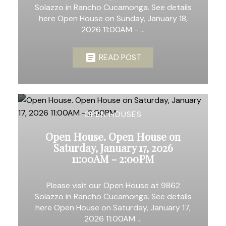
Solazzo in Rancho Cucamonga. See details
here Open House on Sunday, January 18,
2026 11:00AM - ...
READ POST
OPEN HOUSES
Open House. Open House on
Saturday, January 17, 2026
11:00AM - 2:00PM
Please visit our Open House at 9862
Solazzo in Rancho Cucamonga. See details
here Open House on Saturday, January 17,
2026 11:00AM ...