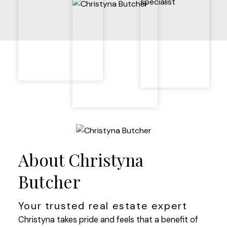
About Christyna
Butcher
Your trusted real estate expert
Christyna takes pride and feels that a benefit of