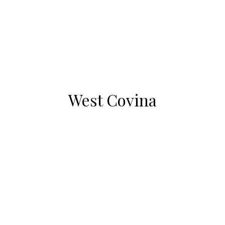
West Covina