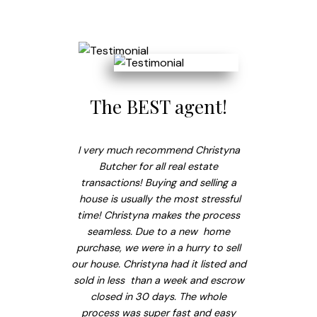
The BEST agent!
I very much recommend Christyna
Butcher for all real estate
transactions! Buying and selling a
house is usually the most stressful
time! Christyna makes the process
seamless. Due to a new home
purchase, we were in a hurry to sell
our house. Christyna had it listed and
sold in less than a week and escrow
closed in 30 days. The whole
process was super fast and easy