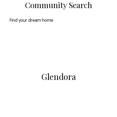
Community Search
Find your dream home
Glendora