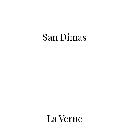
San Dimas
La Verne