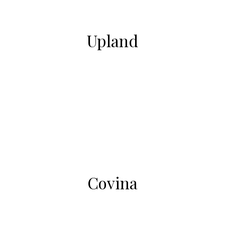
Upland
Covina