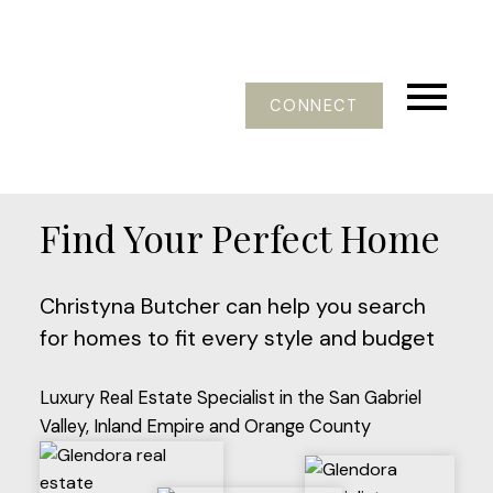
CONNECT
Find Your Perfect Home
Christyna Butcher can help you search
for homes to fit every style and budget
Luxury Real Estate Specialist in the San Gabriel
Valley, Inland Empire and Orange County