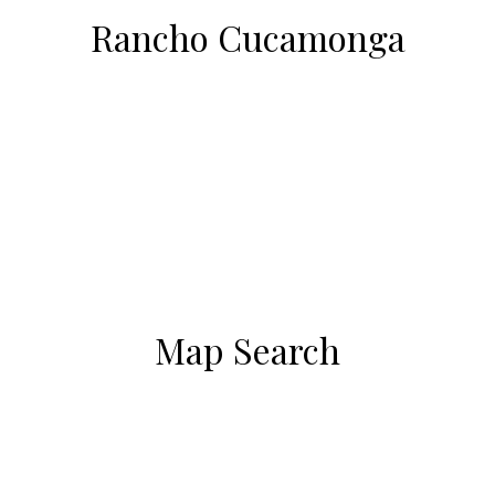
Rancho Cucamonga
Map Search