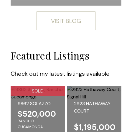
VISIT BLOG
Featured Listings
Check out my latest listings available
SOLD
9862 SOLAZZO
2923 HATHAWAY
COURT
$520,000
RANCHO
$1,195,000
CUCAMONGA