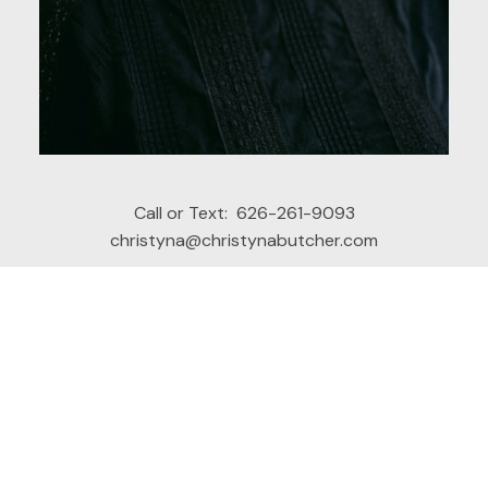
Call or Text:
626-261-9093
christyna@christynabutcher.com
Office Address:
449 W. Foothill
Glendora, CA, 91741