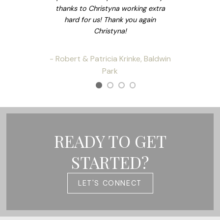
thanks to Christyna working extra
hard for us! Thank you again
Christyna!
- Robert & Patricia Krinke, Baldwin
Park
READY TO GET
STARTED?
LET'S CONNECT