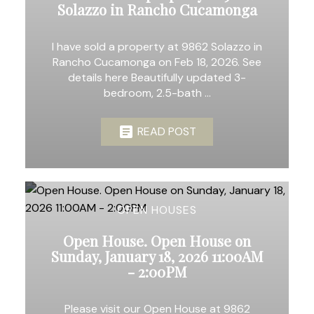
Solazzo in Rancho Cucamonga
I have sold a property at 9862 Solazzo in
Rancho Cucamonga on Feb 18, 2026. See
details here Beautifully updated 3-
bedroom, 2.5-bath ...
READ POST
OPEN HOUSES
Open House. Open House on
Sunday, January 18, 2026 11:00AM
- 2:00PM
Please visit our Open House at 9862