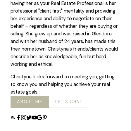
having her as your Real Estate Professional is her
professional "client first" mentality and providing
her experience and ability to negotiate on their
behalf – regardless of whether they are buying or
selling. She grew up and was raised in Glendora
and with her husband of 24 years, has made this
their hometown. Christyna's friends/clients would
describe her as knowledgeable, fun but hard
working and ethical.
Christyna looks forward to meeting you, getting
to know you and helping you achieve your real
estate goals.
ABOUT ME
LET'S CHAT