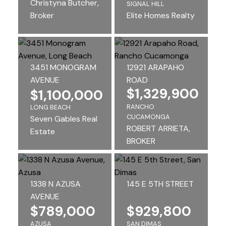
Christyna Butcher,
SIGNAL HILL
Broker
Elite Homes Realty
3451 MONOGRAM
12921 ARAPAHO
AVENUE
ROAD
$1,329,900
$1,100,000
RANCHO
LONG BEACH
CUCAMONGA
Seven Gables Real
ROBERT ARRIETA,
Estate
BROKER
1338 N AZUSA
145 E 5TH STREET
AVENUE
$789,000
$929,800
AZUSA
SAN DIMAS