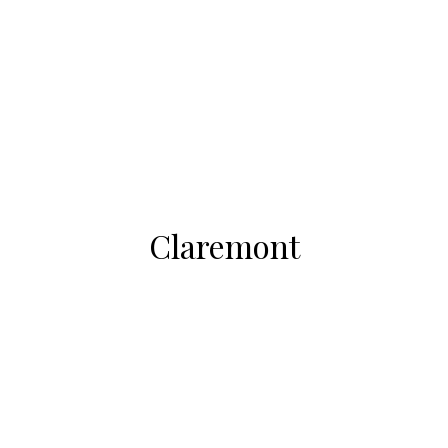
Claremont